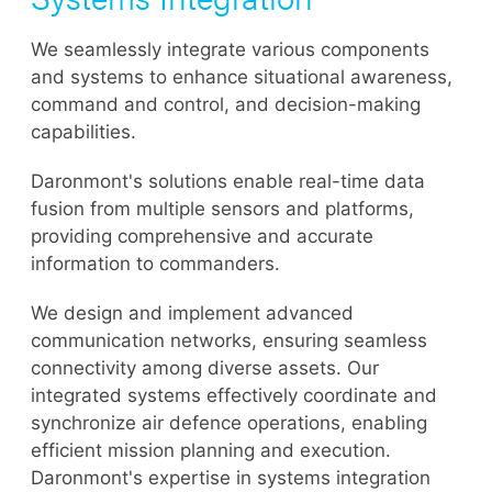
We seamlessly integrate various components
and systems to enhance situational awareness,
command and control, and decision-making
capabilities.
Daronmont's solutions enable real-time data
fusion from multiple sensors and platforms,
providing comprehensive and accurate
information to commanders.
We design and implement advanced
communication networks, ensuring seamless
connectivity among diverse assets. Our
integrated systems effectively coordinate and
synchronize air defence operations, enabling
efficient mission planning and execution.
Daronmont's expertise in systems integration