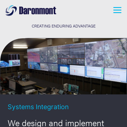
Land
Overview
Sea
Downloads
CREATING ENDURING ADVANTAGE
Homeland Security
Who We Are
R&D
What We Do
Careers
Apply Now
Careers
News
Contact
Systems Integration
We design and implement