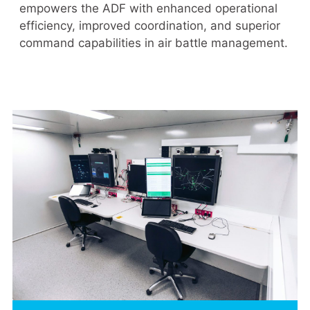
empowers the ADF with enhanced operational
efficiency, improved coordination, and superior
command capabilities in air battle management.