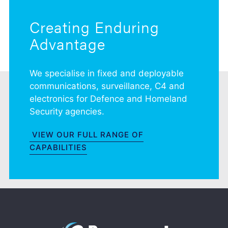
Creating Enduring
Advantage
We specialise in fixed and deployable
communications, surveillance, C4 and
electronics for Defence and Homeland
Security agencies.
VIEW OUR FULL RANGE OF
CAPABILITIES