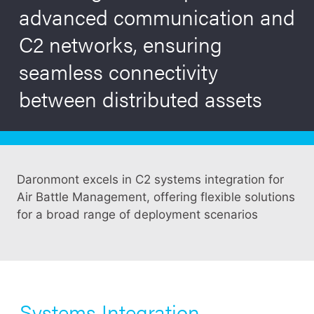
advanced communication and
C2 networks, ensuring
seamless connectivity
between distributed assets
Daronmont excels in C2 systems integration for
Air Battle Management, offering flexible solutions
for a broad range of deployment scenarios
Systems Integration